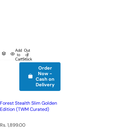
Add
Out
to
of
Cart
Stock
Order
Now -
Cash on
Delivery
Forest Stealth Slim Golden
Edition (TWM Curated)
R
Rs. 1,899.00
e