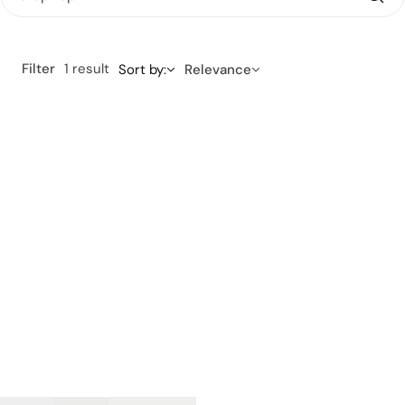
Filter
1 result
Sort by:
Relevance