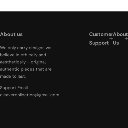
g
u
l
a
r
About us
Customer
About
p
r
Support
Us
i
We only carry designs we
c
believe in ethically and
e
aesthetically – original,
authentic pieces that are
made to last.
Support Email -
cleavercollection@gmail.com