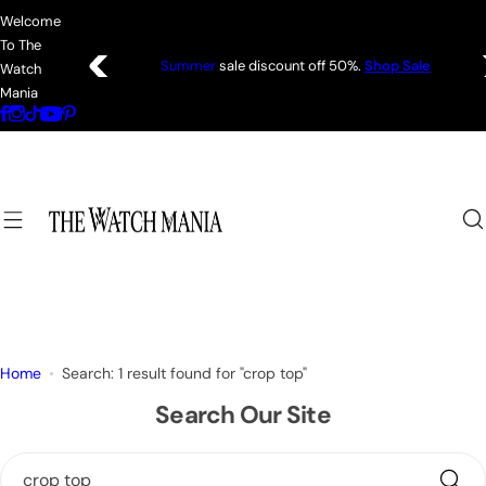
S
Welcome
k
To The
i
Summer
sale discount off 50%.
Shop Sale
Watch
p
Mania
t
o
c
o
n
t
e
n
t
Home
Search: 1 result found for "crop top"
Search Our Site