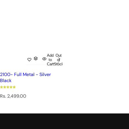
Add
Out
to
of
Cart
Stock
2100- Full Metal - Silver
Black
R
Rs. 2,499.00
e
g
u
l
a