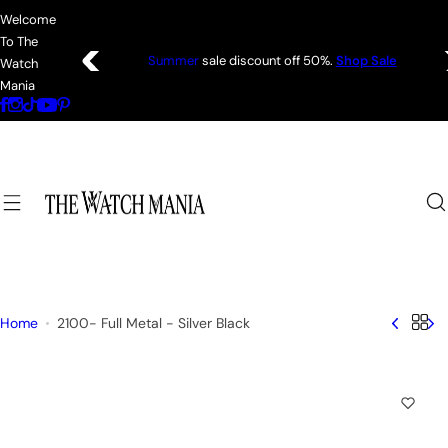
S
Welcome
k
To The
i
Coats—every
friday 75% Off .
Shop Sale
Watch
p
Mania
t
o
c
o
n
t
e
n
t
Home
2100- Full Metal - Silver Black