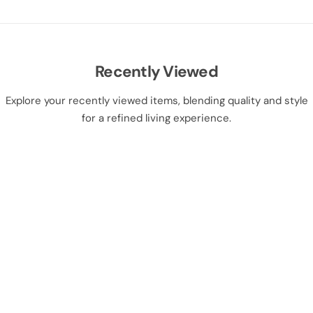
Recently Viewed
Explore your recently viewed items, blending quality and style
for a refined living experience.