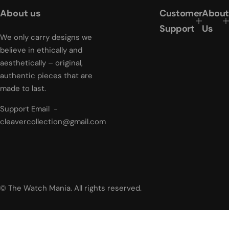
r
About us
Customer
About
p
r
Support
Us
i
We only carry designs we
c
believe in ethically and
e
aesthetically – original,
authentic pieces that are
made to last.
Support Email -
cleavercollection@gmail.com
© The Watch Mania. All rights reserved.