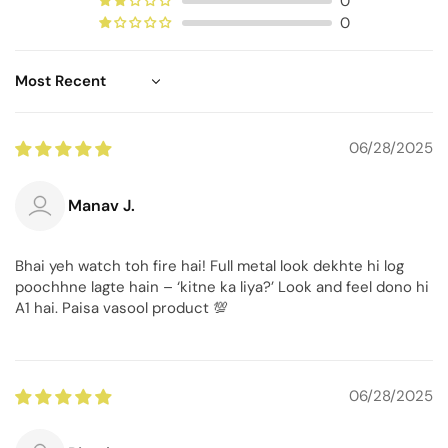
0
0
Sort by
06/28/2025
Manav J.
Bhai yeh watch toh fire hai! Full metal look dekhte hi log
poochhne lagte hain – ‘kitne ka liya?’ Look and feel dono hi
A1 hai. Paisa vasool product 💯
06/28/2025