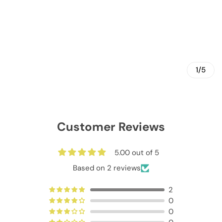
1/5
Customer Reviews
5.00 out of 5
Based on 2 reviews
2
0
0