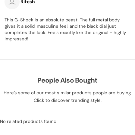
Ritesh
This G-Shock is an absolute beast! The full metal body
gives it a solid, masculine feel, and the black dial just
completes the look. Feels exactly like the original – highly
impressed!
People Also Bought
Here’s some of our most similar products people are buying.
Click to discover trending style.
No related products found