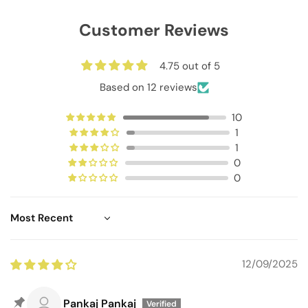
Customer Reviews
4.75 out of 5
Based on 12 reviews
10
1
1
0
0
Sort by
12/09/2025
Pankaj Pankaj