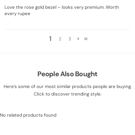
Love the rose gold bezel – looks very premium. Worth
every rupee
1
2
3
People Also Bought
Here’s some of our most similar products people are buying.
Click to discover trending style.
No related products found