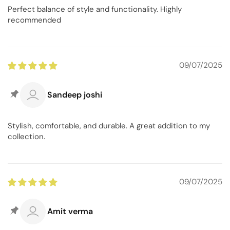
Perfect balance of style and functionality. Highly
recommended
09/07/2025
Sandeep joshi
Stylish, comfortable, and durable. A great addition to my
collection.
09/07/2025
Amit verma