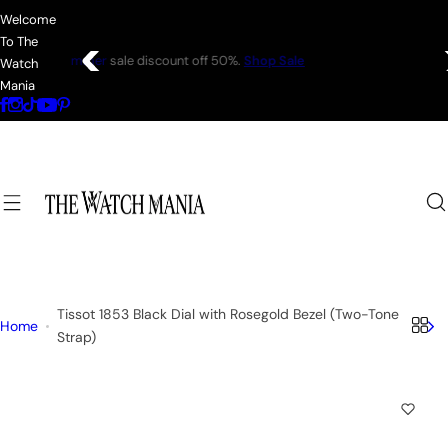
S
Welcome
k
To The
i
Coats—every
friday 75% Off .
Shop Sale
Watch
p
Mania
t
o
c
o
n
t
e
n
t
Tissot 1853 Black Dial with Rosegold Bezel (Two-Tone
Home
Strap)