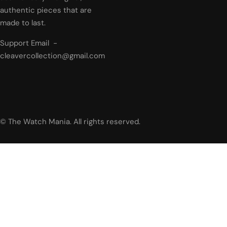
authentic pieces that are
made to last.
Support Email -
cleavercollection@gmail.com
© The Watch Mania. All rights reserved.