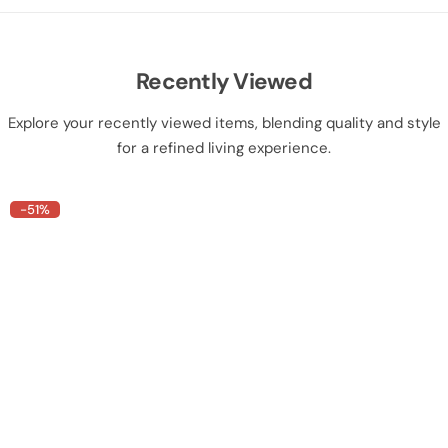
Recently Viewed
Explore your recently viewed items, blending quality and style
for a refined living experience.
-51%