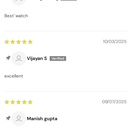
Best' watch
10/03/2025
Vijayan S
excellent
09/07/2025
Manish gupta